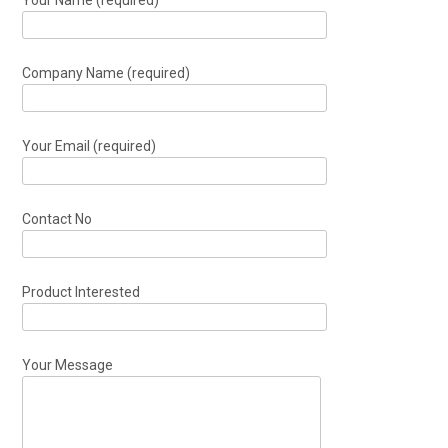
Company Name (required)
Your Email (required)
Contact No
Product Interested
Your Message