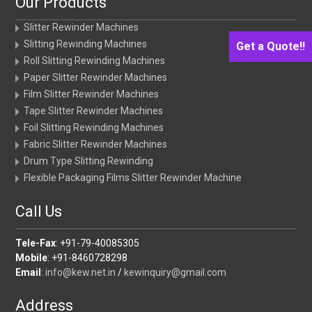
Our Products
Slitter Rewinder Machines
Slitting Rewinding Machines
Get a Quote!!
Roll Slitting Rewinding Machines
Paper Slitter Rewinder Machines
Film Slitter Rewinder Machines
Tape Slitter Rewinder Machines
Foil Slitting Rewinding Machines
Fabric Slitter Rewinder Machines
Drum Type Slitting Rewinding
Flexible Packaging Films Slitter Rewinder Machine
Call Us
Tele-Fax
: +91-79-40085305
Mobile
: +91-8460728298
Email
:
info@kew.net.in
/
kewinquiry@gmail.com
Address