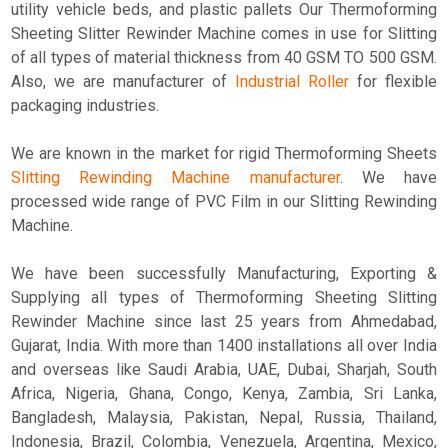
utility vehicle beds, and plastic pallets Our Thermoforming
Sheeting Slitter Rewinder Machine comes in use for Slitting
of all types of material thickness from 40 GSM TO 500 GSM.
Also, we are manufacturer of
Industrial Roller
for flexible
packaging industries.
We are known in the market for rigid Thermoforming Sheets
Slitting Rewinding Machine manufacturer
. We have
processed wide range of PVC Film in our Slitting Rewinding
Machine.
We have been successfully Manufacturing, Exporting &
Supplying all types of Thermoforming Sheeting Slitting
Rewinder Machine since last 25 years from Ahmedabad,
Gujarat, India. With more than 1400 installations all over India
and overseas like Saudi Arabia, UAE, Dubai, Sharjah, South
Africa, Nigeria, Ghana, Congo, Kenya, Zambia, Sri Lanka,
Bangladesh, Malaysia, Pakistan, Nepal, Russia, Thailand,
Indonesia, Brazil, Colombia, Venezuela, Argentina, Mexico,