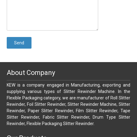
About Company
KEW is a company engaged in Manufacturing, exporting and
supplying various types of Slitter Rewinder Machine. In the
Flexible Packaging category, we are manufacturer of Roll Slitter
Rewinder, Foil Slitter Rewinder, Slitter Rewinder Machine, Slitter
Rewinder, Paper Slitter Rewinder, Film Slitter Rewinder, Tape
Slitter Rewinder, Fabric Slitter Rewinder, Drum Type Slitter
Rewinder, Flexible Packaging Slitter Rewinder.