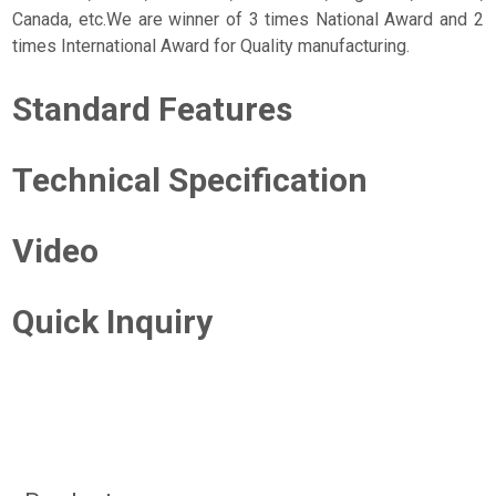
Canada, etc.We are winner of 3 times National Award and 2
times International Award for Quality manufacturing.
Standard Features
Technical Specification
Video
Quick Inquiry