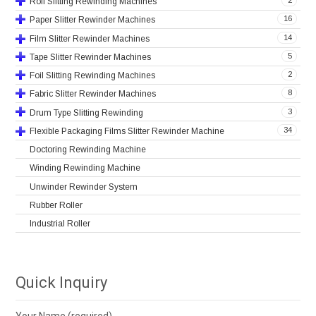
2
Roll Slitting Rewinding Machines
16
Paper Slitter Rewinder Machines
14
Film Slitter Rewinder Machines
5
Tape Slitter Rewinder Machines
2
Foil Slitting Rewinding Machines
8
Fabric Slitter Rewinder Machines
3
Drum Type Slitting Rewinding
34
Flexible Packaging Films Slitter Rewinder Machine
Doctoring Rewinding Machine
Winding Rewinding Machine
Unwinder Rewinder System
Rubber Roller
Industrial Roller
Quick Inquiry
Your Name (required)