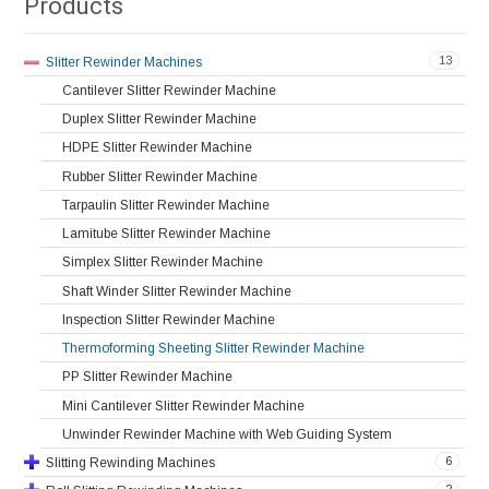
Products
13
Slitter Rewinder Machines
Cantilever Slitter Rewinder Machine
Duplex Slitter Rewinder Machine
HDPE Slitter Rewinder Machine
Rubber Slitter Rewinder Machine
Tarpaulin Slitter Rewinder Machine
Lamitube Slitter Rewinder Machine
Simplex Slitter Rewinder Machine
Shaft Winder Slitter Rewinder Machine
Inspection Slitter Rewinder Machine
Thermoforming Sheeting Slitter Rewinder Machine
PP Slitter Rewinder Machine
Mini Cantilever Slitter Rewinder Machine
Unwinder Rewinder Machine with Web Guiding System
6
Slitting Rewinding Machines