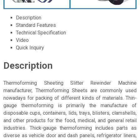
Description
Standard Features
Technical Specification
Video
Quick Inquiry
Description
Thermoforming Sheeting Slitter Rewinder Machine
manufacturer, Thermoforming Sheets are commonly used
nowadays for packing of different kinds of materials. Thin-
gauge thermoforming is primarily the manufacture of
disposable cups, containers, lids, trays, blisters, clamshells,
and other products for the food, medical, and general retail
industries. Thick-gauge thermoforming includes parts as
diverse as vehicle door and dash panels, refrigerator liners,