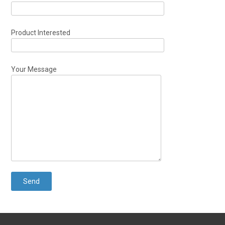
Product Interested
Your Message