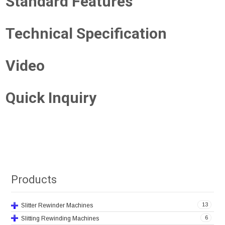
Standard Features
Technical Specification
Video
Quick Inquiry
Products
13
Slitter Rewinder Machines
6
Slitting Rewinding Machines