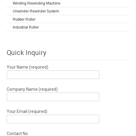
Winding Rewinding Machine
Unwinder Rewinder System
Rubber Roller
Industrial Roller
Quick Inquiry
Your Name (required)
Company Name (required)
Your Email (required)
Contact No