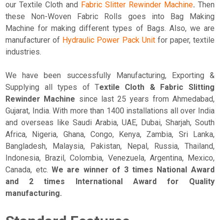
our Textile Cloth and
Fabric Slitter Rewinder Machine
.
Then
these Non-Woven Fabric Rolls goes into Bag Making
Machine for making different types of Bags. Also, we are
manufacturer of
Hydraulic Power Pack Unit
for paper, textile
industries.
We have been successfully Manufacturing, Exporting &
Supplying all types of T
extile Cloth & Fabric Slitting
Rewinder Machine
since last 25 years from Ahmedabad,
Gujarat, India. With more than 1400 installations all over India
and overseas like Saudi Arabia, UAE, Dubai, Sharjah, South
Africa, Nigeria, Ghana, Congo, Kenya, Zambia, Sri Lanka,
Bangladesh, Malaysia, Pakistan, Nepal, Russia, Thailand,
Indonesia, Brazil, Colombia, Venezuela, Argentina, Mexico,
Canada, etc.
We are winner of 3 times National Award
and 2 times International Award for Quality
manufacturing.