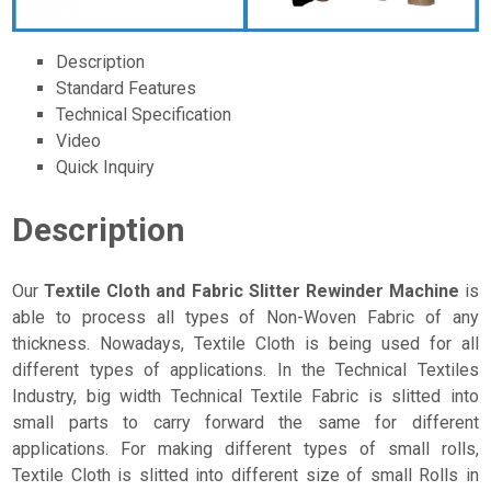
Description
Standard Features
Technical Specification
Video
Quick Inquiry
Description
Our
Textile Cloth and Fabric Slitter Rewinder Machine
is
able to process all types of Non-Woven Fabric of any
thickness. Nowadays, Textile Cloth is being used for all
different types of applications. In the Technical Textiles
Industry, big width Technical Textile Fabric is slitted into
small parts to carry forward the same for different
applications. For making different types of small rolls,
Textile Cloth is slitted into different size of small Rolls in