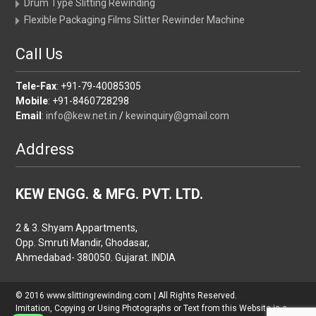
Drum Type Slitting Rewinding
Flexible Packaging Films Slitter Rewinder Machine
Call Us
Tele-Fax
: +91-79-40085305
Mobile
: +91-8460728298
Email
:
info@kew.net.in
/
kewinquiry@gmail.com
Address
KEW ENGG. & MFG. PVT. LTD.
2 & 3. Shyam Appartments,
Opp. Smruti Mandir, Ghodasar,
Ahmedabad- 380050. Gujarat. INDIA
© 2016 www.slittingrewinding.com | All Rights Reserved.
Imitation, Copying or Using Photographs or Text from this Website is a