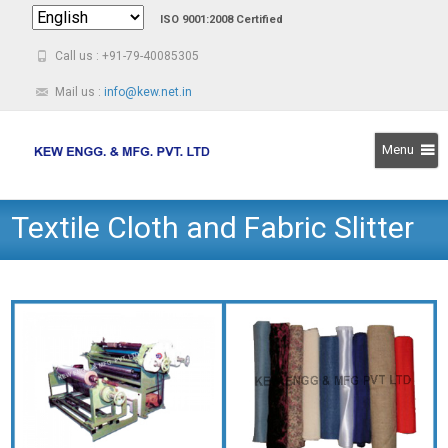
ISO 9001:2008 Certified
Call us : +91-79-40085305
Mail us :
info@kew.net.in
Menu
Skip
Textile Cloth and Fabric Slitter
to
content
Rewinder Machine