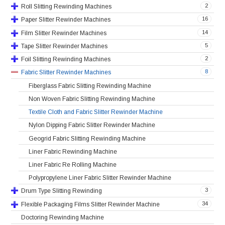
2
Roll Slitting Rewinding Machines
16
Paper Slitter Rewinder Machines
14
Film Slitter Rewinder Machines
5
Tape Slitter Rewinder Machines
2
Foil Slitting Rewinding Machines
8
Fabric Slitter Rewinder Machines
Fiberglass Fabric Slitting Rewinding Machine
Non Woven Fabric Slitting Rewinding Machine
Textile Cloth and Fabric Slitter Rewinder Machine
Nylon Dipping Fabric Slitter Rewinder Machine
Geogrid Fabric Slitting Rewinding Machine
Liner Fabric Rewinding Machine
Liner Fabric Re Rolling Machine
Polypropylene Liner Fabric Slitter Rewinder Machine
3
Drum Type Slitting Rewinding
34
Flexible Packaging Films Slitter Rewinder Machine
Doctoring Rewinding Machine