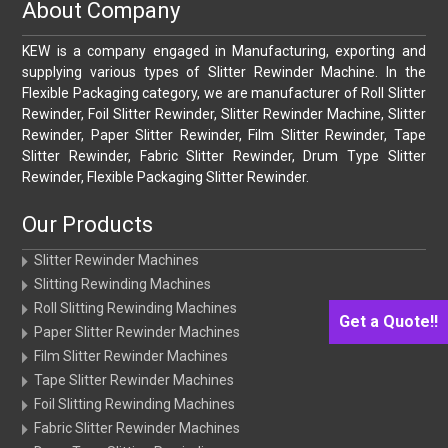
About Company
KEW is a company engaged in Manufacturing, exporting and
supplying various types of Slitter Rewinder Machine. In the
Flexible Packaging category, we are manufacturer of Roll Slitter
Rewinder, Foil Slitter Rewinder, Slitter Rewinder Machine, Slitter
Rewinder, Paper Slitter Rewinder, Film Slitter Rewinder, Tape
Slitter Rewinder, Fabric Slitter Rewinder, Drum Type Slitter
Rewinder, Flexible Packaging Slitter Rewinder.
Our Products
Slitter Rewinder Machines
Slitting Rewinding Machines
Roll Slitting Rewinding Machines
Get a Quote!!
Paper Slitter Rewinder Machines
Film Slitter Rewinder Machines
Tape Slitter Rewinder Machines
Foil Slitting Rewinding Machines
Fabric Slitter Rewinder Machines