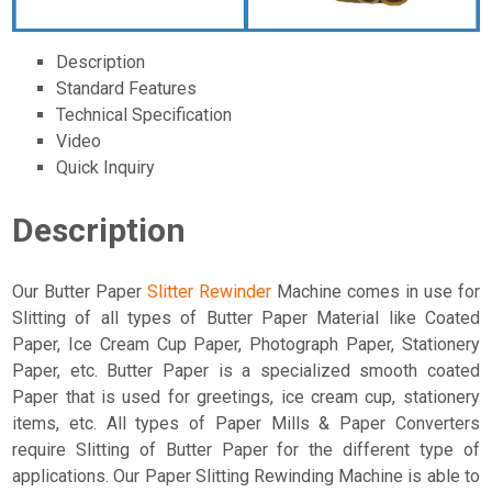
Description
Standard Features
Technical Specification
Video
Quick Inquiry
Description
Our Butter Paper
Slitter Rewinder
Machine comes in use for
Slitting of all types of Butter Paper Material like Coated
Paper, Ice Cream Cup Paper, Photograph Paper, Stationery
Paper, etc. Butter Paper is a specialized smooth coated
Paper that is used for greetings, ice cream cup, stationery
items, etc. All types of Paper Mills & Paper Converters
require Slitting of Butter Paper for the different type of
applications. Our Paper Slitting Rewinding Machine is able to