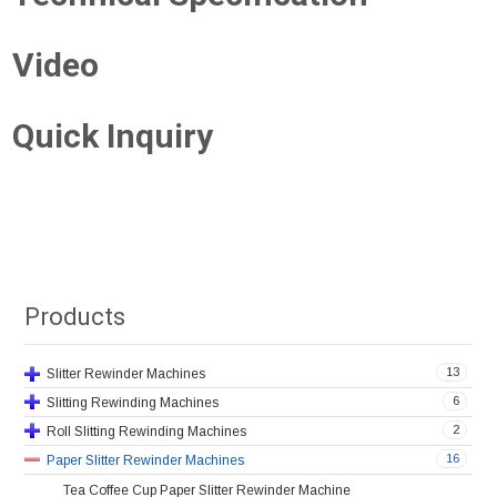
Video
Quick Inquiry
Products
13
Slitter Rewinder Machines
6
Slitting Rewinding Machines
2
Roll Slitting Rewinding Machines
16
Paper Slitter Rewinder Machines
Tea Coffee Cup Paper Slitter Rewinder Machine