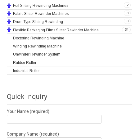
2
Foil Slitting Rewinding Machines
8
Fabric Slitter Rewinder Machines
3
Drum Type Slitting Rewinding
34
Flexible Packaging Films Slitter Rewinder Machine
Doctoring Rewinding Machine
Winding Rewinding Machine
Unwinder Rewinder System
Rubber Roller
Industrial Roller
Quick Inquiry
Your Name (required)
Company Name (required)