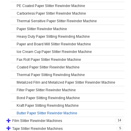
PE Coated Paper Slitter Rewinder Machine
Carbonless Paper Slitter Rewinder Machine
Thermal Sensitive Paper Slitter Rewinder Machine
Paper Slitter Rewinder Machine
Heavy Duty Paper Slitting Rewinding Machine
Paper and Board Mill Slitter Rewinder Machine
Ice Cream Cup Paper Slitter Rewinder Machine
Fax Roll Paper Slitter Rewinder Machine
Coated Paper Slitter Rewinder Machine
Thermal Paper Slitting Rewinding Machine
Metalized Film and Metalized Paper Slitter Rewinder Machine
Filter Paper Slitter Rewinder Machine
Bond Paper Slitting Rewinding Machine
Kraft Paper Slitting Rewinding Machine
Butter Paper Slitter Rewinder Machine
14
Film Slitter Rewinder Machines
5
Tape Slitter Rewinder Machines