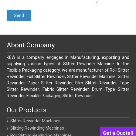
About Company
KEW is a company engaged in Manufacturing, exporting and
supplying various types of Slitter Rewinder Machine. In the
Flexible Packaging category, we are manufacturer of Roll Slitter
Rewinder, Foil Slitter Rewinder, Slitter Rewinder Machine, Slitter
Rewinder, Paper Slitter Rewinder, Film Slitter Rewinder, Tape
Slitter Rewinder, Fabric Slitter Rewinder, Drum Type Slitter
Rewinder, Flexible Packaging Slitter Rewinder.
Our Products
Slitter Rewinder Machines
Slitting Rewinding Machines
Get a Quote!!
Roll Slitting Rewinding Machines