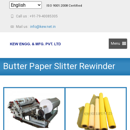
ISO 9001:2008 Certified
Call us : +91-79-40085305
Mail us :
info@kew.net.in
Menu
Skip
Butter Paper Slitter Rewinder
to
content
Machine