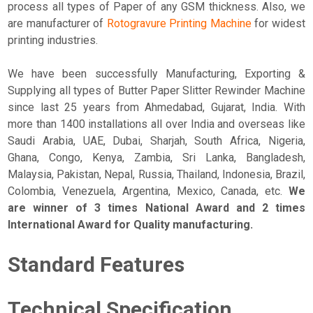
process all types of Paper of any GSM thickness. Also, we
are manufacturer of
Rotogravure Printing Machine
for widest
printing industries.
We have been successfully Manufacturing, Exporting &
Supplying all types of Butter Paper Slitter Rewinder Machine
since last 25 years from Ahmedabad, Gujarat, India. With
more than 1400 installations all over India and overseas like
Saudi Arabia, UAE, Dubai, Sharjah, South Africa, Nigeria,
Ghana, Congo, Kenya, Zambia, Sri Lanka, Bangladesh,
Malaysia, Pakistan, Nepal, Russia, Thailand, Indonesia, Brazil,
Colombia, Venezuela, Argentina, Mexico, Canada, etc.
We
are winner of 3 times National Award and 2 times
International Award for Quality manufacturing.
Standard Features
Technical Specification