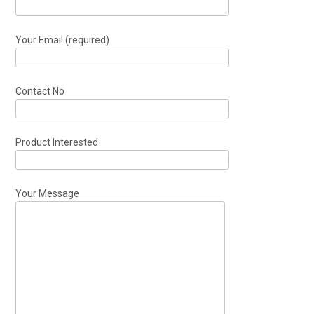
Your Email (required)
Contact No
Product Interested
Your Message