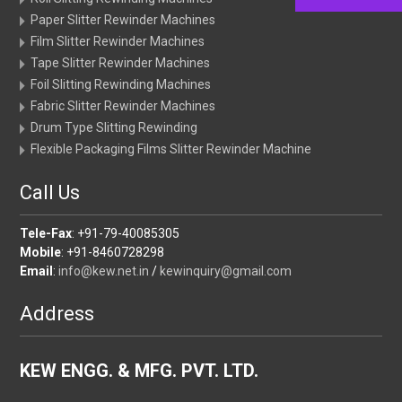
Paper Slitter Rewinder Machines
Film Slitter Rewinder Machines
Tape Slitter Rewinder Machines
Foil Slitting Rewinding Machines
Fabric Slitter Rewinder Machines
Drum Type Slitting Rewinding
Flexible Packaging Films Slitter Rewinder Machine
Call Us
Tele-Fax
: +91-79-40085305
Mobile
: +91-8460728298
Email
:
info@kew.net.in
/
kewinquiry@gmail.com
Address
KEW ENGG. & MFG. PVT. LTD.