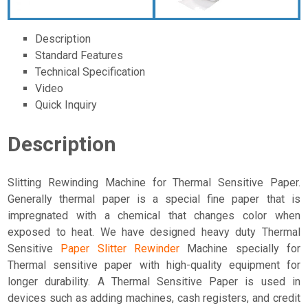
Description
Standard Features
Technical Specification
Video
Quick Inquiry
Description
Slitting Rewinding Machine for Thermal Sensitive Paper.
Generally thermal paper is a special fine paper that is
impregnated with a chemical that changes color when
exposed to heat. We have designed heavy duty Thermal
Sensitive
Paper Slitter Rewinder
Machine specially for
Thermal sensitive paper with high-quality equipment for
longer durability. A Thermal Sensitive Paper is used in
devices such as adding machines, cash registers, and credit