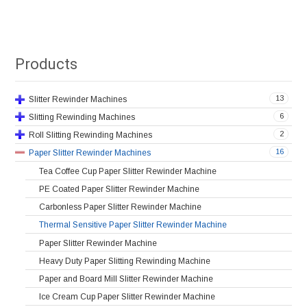
Products
13
Slitter Rewinder Machines
6
Slitting Rewinding Machines
2
Roll Slitting Rewinding Machines
16
Paper Slitter Rewinder Machines
Tea Coffee Cup Paper Slitter Rewinder Machine
PE Coated Paper Slitter Rewinder Machine
Carbonless Paper Slitter Rewinder Machine
Thermal Sensitive Paper Slitter Rewinder Machine
Paper Slitter Rewinder Machine
Heavy Duty Paper Slitting Rewinding Machine
Paper and Board Mill Slitter Rewinder Machine
Ice Cream Cup Paper Slitter Rewinder Machine