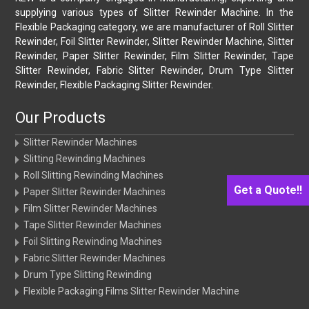
supplying various types of Slitter Rewinder Machine. In the
Flexible Packaging category, we are manufacturer of Roll Slitter
Rewinder, Foil Slitter Rewinder, Slitter Rewinder Machine, Slitter
Rewinder, Paper Slitter Rewinder, Film Slitter Rewinder, Tape
Slitter Rewinder, Fabric Slitter Rewinder, Drum Type Slitter
Rewinder, Flexible Packaging Slitter Rewinder.
Our Products
Slitter Rewinder Machines
Slitting Rewinding Machines
Roll Slitting Rewinding Machines
Get a Quote!!
Paper Slitter Rewinder Machines
Film Slitter Rewinder Machines
Tape Slitter Rewinder Machines
Foil Slitting Rewinding Machines
Fabric Slitter Rewinder Machines
Drum Type Slitting Rewinding
Flexible Packaging Films Slitter Rewinder Machine