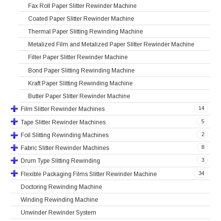
Fax Roll Paper Slitter Rewinder Machine
Coated Paper Slitter Rewinder Machine
Thermal Paper Slitting Rewinding Machine
Metalized Film and Metalized Paper Slitter Rewinder Machine
Filter Paper Slitter Rewinder Machine
Bond Paper Slitting Rewinding Machine
Kraft Paper Slitting Rewinding Machine
Butter Paper Slitter Rewinder Machine
14
Film Slitter Rewinder Machines
5
Tape Slitter Rewinder Machines
2
Foil Slitting Rewinding Machines
8
Fabric Slitter Rewinder Machines
3
Drum Type Slitting Rewinding
34
Flexible Packaging Films Slitter Rewinder Machine
Doctoring Rewinding Machine
Winding Rewinding Machine
Unwinder Rewinder System