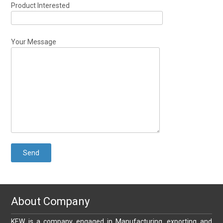
Product Interested
Your Message
About Company
KEW is a company engaged in Manufacturing, exporting and