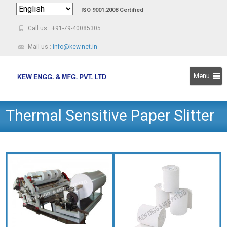
ISO 9001:2008 Certified
Call us : +91-79-40085305
Mail us :
info@kew.net.in
Menu
Skip
Thermal Sensitive Paper Slitter
to
content
Rewinder Machine