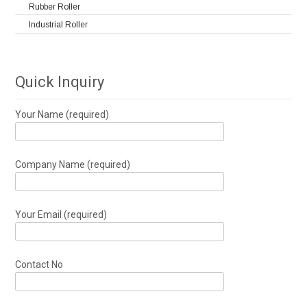
Rubber Roller
Industrial Roller
Quick Inquiry
Your Name (required)
Company Name (required)
Your Email (required)
Contact No