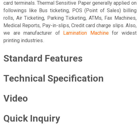
card terminals. Thermal Sensitive Paper generally applied on
followings like Bus ticketing, POS (Point of Sales) billing
rolls, Air Ticketing, Parking Ticketing, ATMs, Fax Machines,
Medical Reports, Pay-in-slips, Credit card charge slips. Also,
we are manufacturer of
Lamination Machine
for widest
printing industries.
Standard Features
Technical Specification
Video
Quick Inquiry