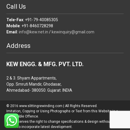
Call Us
Tele-Fax
: +91-79-40085305
Mobile
: +91-8460728298
Email
:
info@kew.net.in
/
kewinquiry@gmail.com
Address
KEW ENGG. & MFG. PVT. LTD.
2 & 3. Shyam Appartments,
Opp. Smruti Mandir, Ghodasar,
Ahmedabad- 380050. Gujarat. INDIA
© 2016 www.slittingrewinding.com | All Rights Reserved.
Imitation, Copying or Using Photographs or Text from this Website is a
Punishable Offence.
KEW reserves the right to change specifications & design without prior
notice to incorporate latest development.