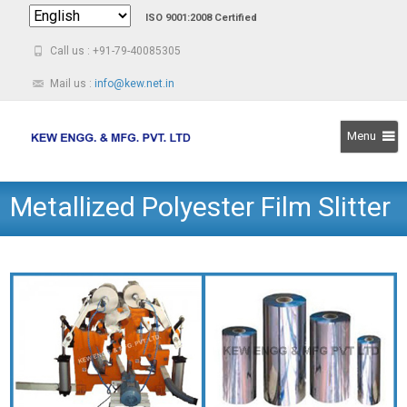
ISO 9001:2008 Certified
Call us : +91-79-40085305
Mail us :
info@kew.net.in
Menu
Skip
Metallized Polyester Film Slitter
to
content
Rewinder Machine