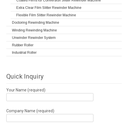
Coated Films for Conversion Slitter Rewinder Machine
Extra Clear Film Slitter Rewinder Machine
Flexible Film Slitter Rewinder Machine
Doctoring Rewinding Machine
Winding Rewinding Machine
Unwinder Rewinder System
Rubber Roller
Industrial Roller
Quick Inquiry
Your Name (required)
Company Name (required)