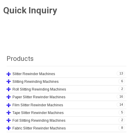
Quick Inquiry
Products
13
Slitter Rewinder Machines
6
Slitting Rewinding Machines
2
Roll Slitting Rewinding Machines
16
Paper Slitter Rewinder Machines
14
Film Slitter Rewinder Machines
5
Tape Slitter Rewinder Machines
2
Foil Slitting Rewinding Machines
8
Fabric Slitter Rewinder Machines