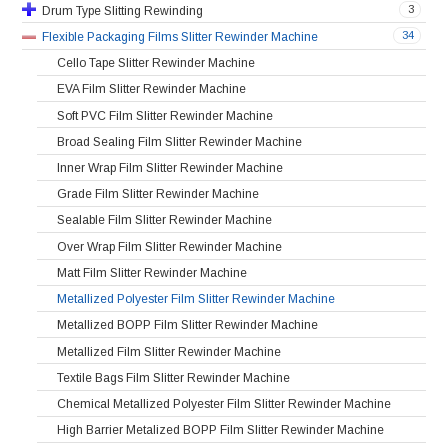
3
Drum Type Slitting Rewinding
34
Flexible Packaging Films Slitter Rewinder Machine
Cello Tape Slitter Rewinder Machine
EVA Film Slitter Rewinder Machine
Soft PVC Film Slitter Rewinder Machine
Broad Sealing Film Slitter Rewinder Machine
Inner Wrap Film Slitter Rewinder Machine
Grade Film Slitter Rewinder Machine
Sealable Film Slitter Rewinder Machine
Over Wrap Film Slitter Rewinder Machine
Matt Film Slitter Rewinder Machine
Metallized Polyester Film Slitter Rewinder Machine
Metallized BOPP Film Slitter Rewinder Machine
Metallized Film Slitter Rewinder Machine
Textile Bags Film Slitter Rewinder Machine
Chemical Metallized Polyester Film Slitter Rewinder Machine
High Barrier Metalized BOPP Film Slitter Rewinder Machine