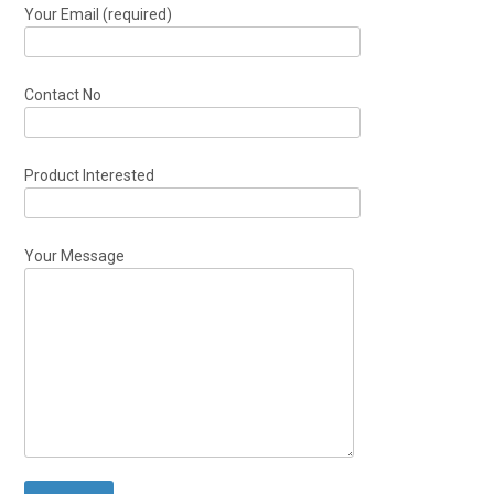
Your Email (required)
Contact No
Product Interested
Your Message