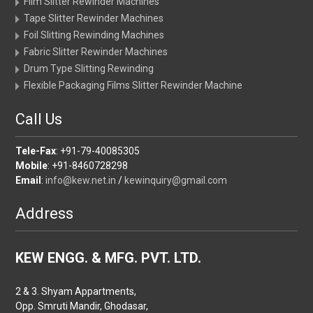
Film Slitter Rewinder Machines
Tape Slitter Rewinder Machines
Foil Slitting Rewinding Machines
Fabric Slitter Rewinder Machines
Drum Type Slitting Rewinding
Flexible Packaging Films Slitter Rewinder Machine
Call Us
Tele-Fax
: +91-79-40085305
Mobile
: +91-8460728298
Email
:
info@kew.net.in
/
kewinquiry@gmail.com
Address
KEW ENGG. & MFG. PVT. LTD.
2 & 3. Shyam Appartments,
Opp. Smruti Mandir, Ghodasar,