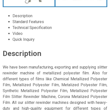
Description
Standard Features
Technical Specification
Video
Quick Inquiry
Description
We have been manufacturing, exporting and supplying slitter
rewinder machine of metallized polyester film. Also for
different types of films like Chemical Metallized Polyester
Film, Metallized Polyester Film, Metalized Polyester Film,
Synthetic Metallized Polyester Film, Metallized Polyester
Film Slitter Rewinder Machine, Corona Metalized Polyester
Film. All our slitter rewinder machines designed with heavy-
duty and high-quality equipment for different types of