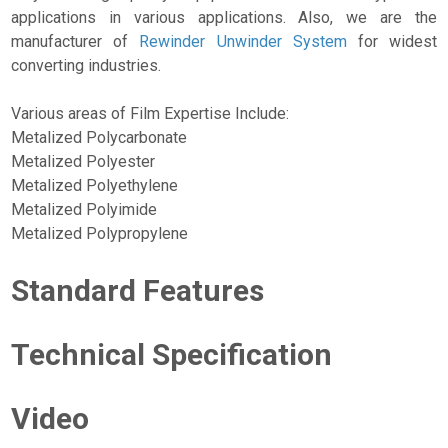
applications in various applications. Also, we are the
manufacturer of
Rewinder Unwinder System
for widest
converting industries.
Various areas of Film Expertise Include:
Metalized Polycarbonate
Metalized Polyester
Metalized Polyethylene
Metalized Polyimide
Metalized Polypropylene
Standard Features
Technical Specification
Video