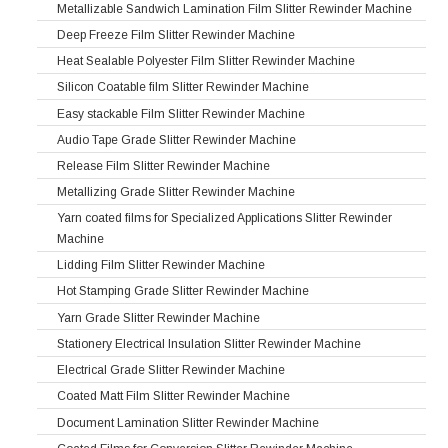
Metallizable Sandwich Lamination Film Slitter Rewinder Machine
Deep Freeze Film Slitter Rewinder Machine
Heat Sealable Polyester Film Slitter Rewinder Machine
Silicon Coatable film Slitter Rewinder Machine
Easy stackable Film Slitter Rewinder Machine
Audio Tape Grade Slitter Rewinder Machine
Release Film Slitter Rewinder Machine
Metallizing Grade Slitter Rewinder Machine
Yarn coated films for Specialized Applications Slitter Rewinder
Machine
Lidding Film Slitter Rewinder Machine
Hot Stamping Grade Slitter Rewinder Machine
Yarn Grade Slitter Rewinder Machine
Stationery Electrical Insulation Slitter Rewinder Machine
Electrical Grade Slitter Rewinder Machine
Coated Matt Film Slitter Rewinder Machine
Document Lamination Slitter Rewinder Machine