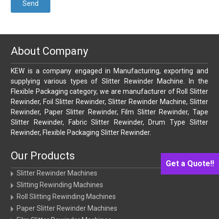
About Company
KEW is a company engaged in Manufacturing, exporting and
supplying various types of Slitter Rewinder Machine. In the
Flexible Packaging category, we are manufacturer of Roll Slitter
Rewinder, Foil Slitter Rewinder, Slitter Rewinder Machine, Slitter
Rewinder, Paper Slitter Rewinder, Film Slitter Rewinder, Tape
Slitter Rewinder, Fabric Slitter Rewinder, Drum Type Slitter
Rewinder, Flexible Packaging Slitter Rewinder.
Our Products
Get a Quote!!
Slitter Rewinder Machines
Slitting Rewinding Machines
Roll Slitting Rewinding Machines
Paper Slitter Rewinder Machines