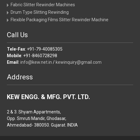
Fabric Slitter Rewinder Machines
Drum Type Slitting Rewinding
Flexible Packaging Films Slitter Rewinder Machine
Call Us
Tele-Fax
: +91-79-40085305
Mobile
: +91-8460728298
Email
:
info@kew.net.in
/
kewinquiry@gmail.com
Address
KEW ENGG. & MFG. PVT. LTD.
2 & 3. Shyam Appartments,
Opp. Smruti Mandir, Ghodasar,
Ahmedabad- 380050. Gujarat. INDIA