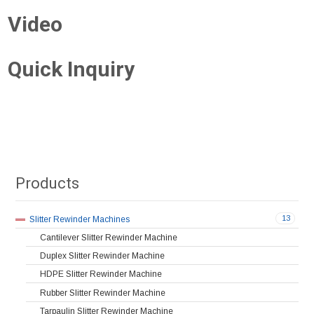
Video
Quick Inquiry
Products
13
Slitter Rewinder Machines
Cantilever Slitter Rewinder Machine
Duplex Slitter Rewinder Machine
HDPE Slitter Rewinder Machine
Rubber Slitter Rewinder Machine
Tarpaulin Slitter Rewinder Machine