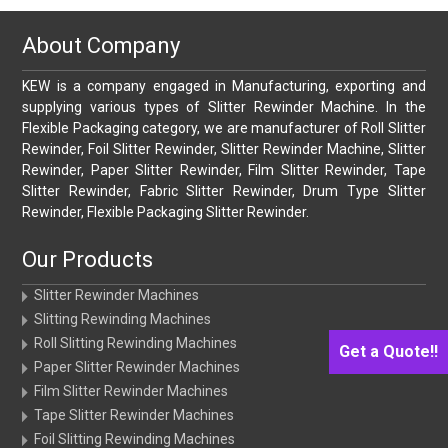
About Company
KEW is a company engaged in Manufacturing, exporting and
supplying various types of Slitter Rewinder Machine. In the
Flexible Packaging category, we are manufacturer of Roll Slitter
Rewinder, Foil Slitter Rewinder, Slitter Rewinder Machine, Slitter
Rewinder, Paper Slitter Rewinder, Film Slitter Rewinder, Tape
Slitter Rewinder, Fabric Slitter Rewinder, Drum Type Slitter
Rewinder, Flexible Packaging Slitter Rewinder.
Our Products
Slitter Rewinder Machines
Slitting Rewinding Machines
Roll Slitting Rewinding Machines
Get a Quote!!
Paper Slitter Rewinder Machines
Film Slitter Rewinder Machines
Tape Slitter Rewinder Machines
Foil Slitting Rewinding Machines