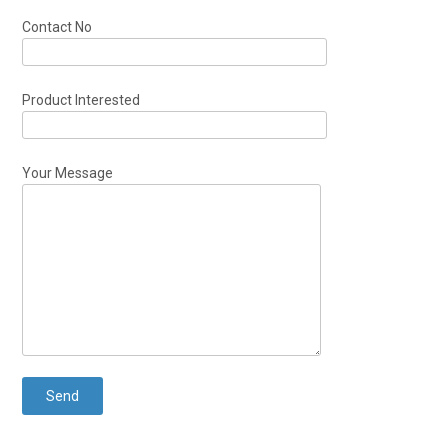
Contact No
Product Interested
Your Message