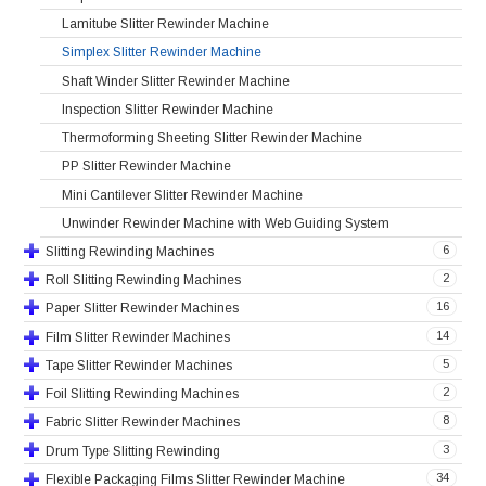
Lamitube Slitter Rewinder Machine
Simplex Slitter Rewinder Machine
Shaft Winder Slitter Rewinder Machine
Inspection Slitter Rewinder Machine
Thermoforming Sheeting Slitter Rewinder Machine
PP Slitter Rewinder Machine
Mini Cantilever Slitter Rewinder Machine
Unwinder Rewinder Machine with Web Guiding System
6
Slitting Rewinding Machines
2
Roll Slitting Rewinding Machines
16
Paper Slitter Rewinder Machines
14
Film Slitter Rewinder Machines
5
Tape Slitter Rewinder Machines
2
Foil Slitting Rewinding Machines
8
Fabric Slitter Rewinder Machines
3
Drum Type Slitting Rewinding
34
Flexible Packaging Films Slitter Rewinder Machine