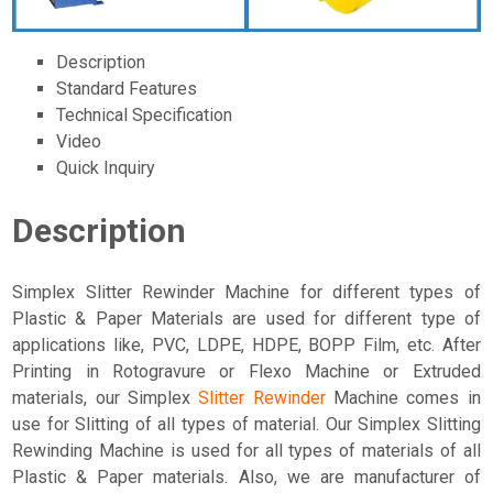
Description
Standard Features
Technical Specification
Video
Quick Inquiry
Description
Simplex Slitter Rewinder Machine for different types of
Plastic & Paper Materials are used for different type of
applications like, PVC, LDPE, HDPE, BOPP Film, etc. After
Printing in Rotogravure or Flexo Machine or Extruded
materials, our Simplex
Slitter Rewinder
Machine comes in
use for Slitting of all types of material. Our Simplex Slitting
Rewinding Machine is used for all types of materials of all
Plastic & Paper materials. Also, we are manufacturer of