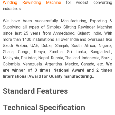
Winding Rewinding Machine
for widest converting
industries.
We have been successfully Manufacturing, Exporting &
Supplying all types of Simplex Slitting Rewinder Machine
since last 25 years from Ahmedabad, Gujarat, India. With
more than 1400 installations all over India and overseas like
Saudi Arabia, UAE, Dubai, Sharjah, South Africa, Nigeria,
Ghana, Congo, Kenya, Zambia, Sri Lanka, Bangladesh,
Malaysia, Pakistan, Nepal, Russia, Thailand, Indonesia, Brazil,
Colombia, Venezuela, Argentina, Mexico, Canada, etc.
We
are winner of 3 times National Award and 2 times
International Award for Quality manufacturing..
Standard Features
Technical Specification