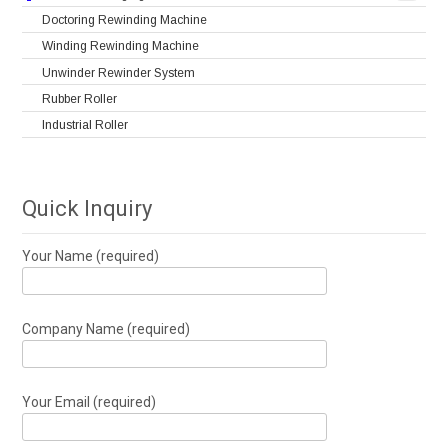
Doctoring Rewinding Machine
Winding Rewinding Machine
Unwinder Rewinder System
Rubber Roller
Industrial Roller
Quick Inquiry
Your Name (required)
Company Name (required)
Your Email (required)