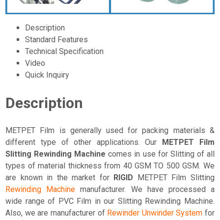
Description
Standard Features
Technical Specification
Video
Quick Inquiry
Description
METPET Film is generally used for packing materials &
different type of other applications. Our
METPET Film
Slitting Rewinding Machine
comes in use for Slitting of all
types of material thickness from 40 GSM TO 500 GSM. We
are known in the market for
RIGID
METPET Film Slitting
Rewinding Machine
manufacturer. We have processed a
wide range of PVC Film in our Slitting Rewinding Machine.
Also, we are manufacturer of
Rewinder Unwinder System
for