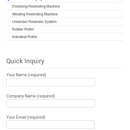
Doctoring Rewinding Machine
Winding Rewinding Machine
Unwinder Rewinder System
Rubber Roller
Industrial Roller
Quick Inquiry
Your Name (required)
Company Name (required)
Your Email (required)