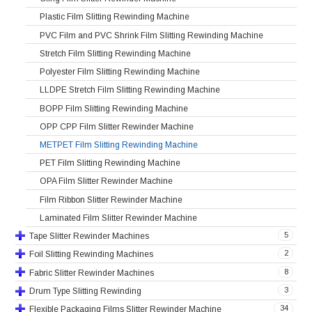
Plastic Film Slitting Rewinding Machine
PVC Film and PVC Shrink Film Slitting Rewinding Machine
Stretch Film Slitting Rewinding Machine
Polyester Film Slitting Rewinding Machine
LLDPE Stretch Film Slitting Rewinding Machine
BOPP Film Slitting Rewinding Machine
OPP CPP Film Slitter Rewinder Machine
METPET Film Slitting Rewinding Machine
PET Film Slitting Rewinding Machine
OPA Film Slitter Rewinder Machine
Film Ribbon Slitter Rewinder Machine
Laminated Film Slitter Rewinder Machine
5
Tape Slitter Rewinder Machines
2
Foil Slitting Rewinding Machines
8
Fabric Slitter Rewinder Machines
3
Drum Type Slitting Rewinding
34
Flexible Packaging Films Slitter Rewinder Machine