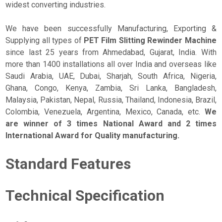
widest converting industries.
We have been successfully Manufacturing, Exporting &
Supplying all types of
PET Film Slitting Rewinder Machine
since last 25 years from Ahmedabad, Gujarat, India. With
more than 1400 installations all over India and overseas like
Saudi Arabia, UAE, Dubai, Sharjah, South Africa, Nigeria,
Ghana, Congo, Kenya, Zambia, Sri Lanka, Bangladesh,
Malaysia, Pakistan, Nepal, Russia, Thailand, Indonesia, Brazil,
Colombia, Venezuela, Argentina, Mexico, Canada, etc.
We
are winner of 3 times National Award and 2 times
International Award for Quality manufacturing.
Standard Features
Technical Specification