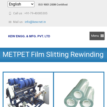
ISO 9001:2008 Certified
Call us : +91-79-40085305
Mail us :
info@kew.net.in
Menu
Skip
METPET Film Slitting Rewinding
to
content
Machine