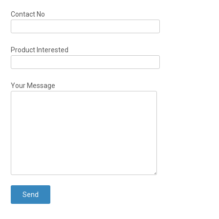
Contact No
Product Interested
Your Message