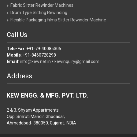
Fabric Slitter Rewinder Machines
Drum Type Slitting Rewinding
Flexible Packaging Films Slitter Rewinder Machine
Call Us
Tele-Fax
: +91-79-40085305
Mobile
: +91-8460728298
Email
:
info@kew.net.in
/
kewinquiry@gmail.com
Address
KEW ENGG. & MFG. PVT. LTD.
2 & 3. Shyam Appartments,
Opp. Smruti Mandir, Ghodasar,
Ahmedabad- 380050. Gujarat. INDIA