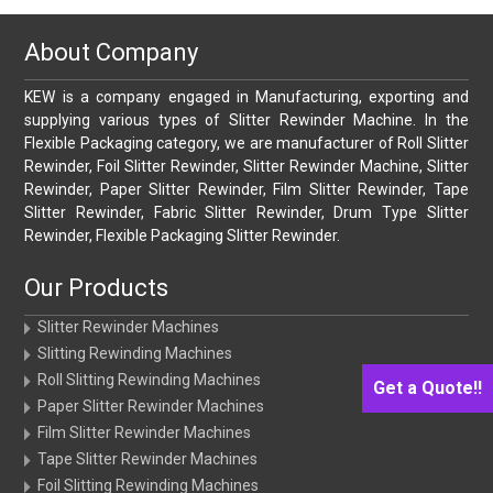
About Company
KEW is a company engaged in Manufacturing, exporting and
supplying various types of Slitter Rewinder Machine. In the
Flexible Packaging category, we are manufacturer of Roll Slitter
Rewinder, Foil Slitter Rewinder, Slitter Rewinder Machine, Slitter
Rewinder, Paper Slitter Rewinder, Film Slitter Rewinder, Tape
Slitter Rewinder, Fabric Slitter Rewinder, Drum Type Slitter
Rewinder, Flexible Packaging Slitter Rewinder.
Our Products
Slitter Rewinder Machines
Slitting Rewinding Machines
Roll Slitting Rewinding Machines
Get a Quote!!
Paper Slitter Rewinder Machines
Film Slitter Rewinder Machines
Tape Slitter Rewinder Machines
Foil Slitting Rewinding Machines