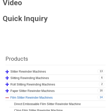
Video
Quick Inquiry
Products
13
Slitter Rewinder Machines
6
Slitting Rewinding Machines
2
Roll Slitting Rewinding Machines
16
Paper Slitter Rewinder Machines
14
Film Slitter Rewinder Machines
Direct Embossable Film Slitter Rewinder Machine
Cling Film Slitter Rewinder Machine