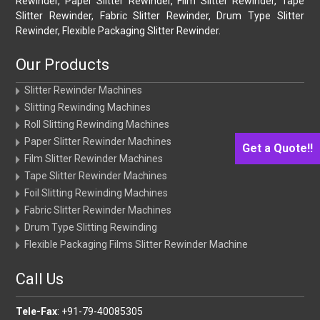
Rewinder, Paper Slitter Rewinder, Film Slitter Rewinder, Tape
Slitter Rewinder, Fabric Slitter Rewinder, Drum Type Slitter
Rewinder, Flexible Packaging Slitter Rewinder.
Our Products
Slitter Rewinder Machines
Slitting Rewinding Machines
Roll Slitting Rewinding Machines
Paper Slitter Rewinder Machines
Get a Quote!!
Film Slitter Rewinder Machines
Tape Slitter Rewinder Machines
Foil Slitting Rewinding Machines
Fabric Slitter Rewinder Machines
Drum Type Slitting Rewinding
Flexible Packaging Films Slitter Rewinder Machine
Call Us
Tele-Fax
: +91-79-40085305