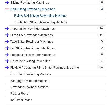
6
Slitting Rewinding Machines
2
Roll Slitting Rewinding Machines
Roll to Roll Slitting Rewinding Machine
Jumbo Roll Slitting Rewinding Machine
16
Paper Slitter Rewinder Machines
14
Film Slitter Rewinder Machines
5
Tape Slitter Rewinder Machines
2
Foil Slitting Rewinding Machines
8
Fabric Slitter Rewinder Machines
3
Drum Type Slitting Rewinding
34
Flexible Packaging Films Slitter Rewinder Machine
Doctoring Rewinding Machine
Winding Rewinding Machine
Unwinder Rewinder System
Rubber Roller
Industrial Roller