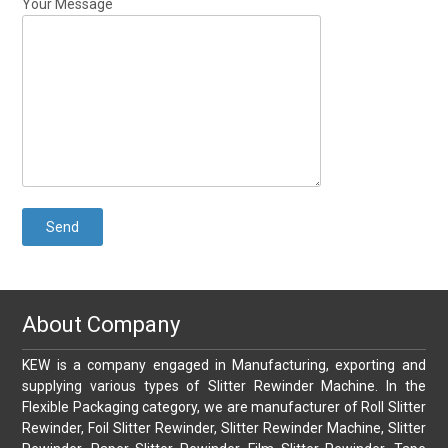
Your Message
About Company
KEW is a company engaged in Manufacturing, exporting and
supplying various types of Slitter Rewinder Machine. In the
Flexible Packaging category, we are manufacturer of Roll Slitter
Rewinder, Foil Slitter Rewinder, Slitter Rewinder Machine, Slitter