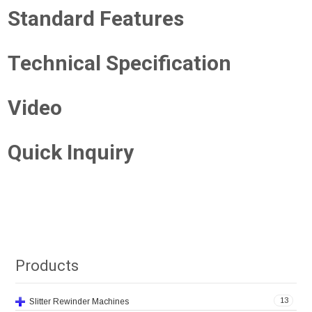
Standard Features
Technical Specification
Video
Quick Inquiry
Products
13
Slitter Rewinder Machines