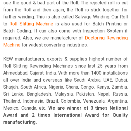
see the good & bad part of the Roll. The rejected roll is cut
from the Roll and then again, the Roll is stick together for
further winding. This is also called Salvage Winding. Our Roll
to
Roll Slitting Machine
is also used for Batch Printing or
Batch Coding. It can also come with Inspection System if
required. Also, we are manufacturer of
Doctoring Rewinding
Machine
for widest converting industries.
KEW manufacturers, exports & supplies highest number of
Roll Slitting Rewinding Machines since last 25 years from
Ahmedabad, Gujarat, India. With more than 1400 installations
all over India and overseas like Saudi Arabia, UAE, Dubai,
Sharjah, South Africa, Nigeria, Ghana, Congo, Kenya, Zambia,
Sri Lanka, Bangladesh, Malaysia, Pakistan, Nepal, Russia,
Thailand, Indonesia, Brazil, Colombia, Venezuela, Argentina,
Mexico, Canada, etc.
We are winner of 3 times National
Award and 2 times International Award for Quality
manufacturing.