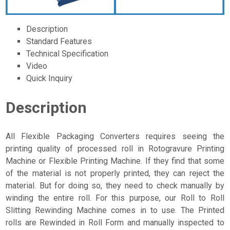
Description
Standard Features
Technical Specification
Video
Quick Inquiry
Description
All Flexible Packaging Converters requires seeing the
printing quality of processed roll in Rotogravure Printing
Machine or Flexible Printing Machine. If they find that some
of the material is not properly printed, they can reject the
material. But for doing so, they need to check manually by
winding the entire roll. For this purpose, our Roll to Roll
Slitting Rewinding Machine comes in to use. The Printed
rolls are Rewinded in Roll Form and manually inspected to