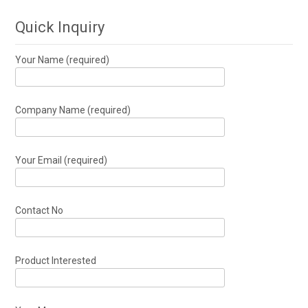
Quick Inquiry
Your Name (required)
Company Name (required)
Your Email (required)
Contact No
Product Interested