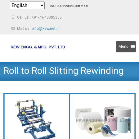
ISO 9001:2008 Certified
Call us : +91-79-40085305
Mail us :
info@kew.net.in
Menu
Skip
Roll to Roll Slitting Rewinding
to
content
Machine