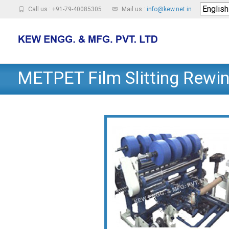
Call us : +91-79-40085305
Mail us :
info@kew.net.in
METPET Film Slitting Rewi