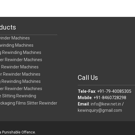
ducts
winder Machines
ewinding Machines
ing Rewinding Machines
tter Rewinder Machines
er Rewinder Machines
ter Rewinder Machines
Call Us
ing Rewinding Machines
tter Rewinder Machines
Tele-Fax
: +91-79-40085305
 Slitting Rewinding
Mobile
: +91-8460728298
ackaging Films Slitter Rewinder
Email
:
info@kew.net.in
/
kewinquiry@gmail.com
 a Punishable Offence.