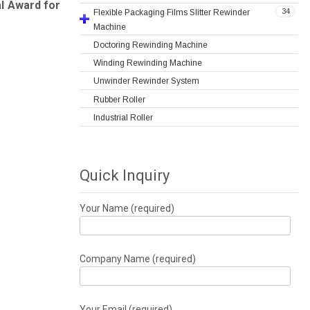
al Award for
34
Flexible Packaging Films Slitter Rewinder
Machine
Doctoring Rewinding Machine
Winding Rewinding Machine
Unwinder Rewinder System
Rubber Roller
Industrial Roller
Quick Inquiry
Your Name (required)
Company Name (required)
Your Email (required)