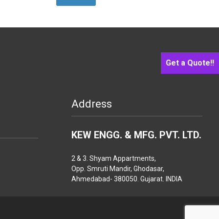
Get a Quote!!
Address
KEW ENGG. & MFG. PVT. LTD.
2 & 3. Shyam Appartments,
Opp. Smruti Mandir, Ghodasar,
Ahmedabad- 380050. Gujarat. INDIA