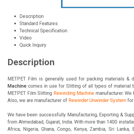
Description
Standard Features
Technical Specification
Video
Quick Inquiry
Description
METPET Film is generally used for packing materials & di
Machine
comes in use for Slitting of all types of mater
METPET Film Slitting
Rewinding Machine
manufacturer. We h
Also, we are manufacturer of
Rewinder Unwinder System
for
We have been successfully Manufacturing, Exporting & Supp
from Ahmedabad, Gujarat, India. With more than 1400 installat
Africa, Nigeria, Ghana, Congo, Kenya, Zambia, Sri Lanka, B