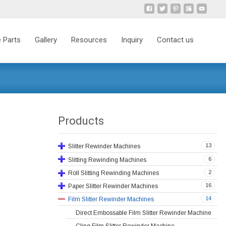
 Parts
Gallery
Resources
Inquiry
Contact us
Products
13
Slitter Rewinder Machines
6
Slitting Rewinding Machines
2
Roll Slitting Rewinding Machines
16
Paper Slitter Rewinder Machines
14
Film Slitter Rewinder Machines
Direct Embossable Film Slitter Rewinder Machine
Cling Film Slitter Rewinder Machine