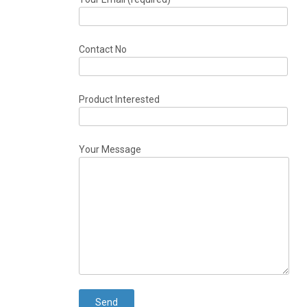
Contact No
Product Interested
Your Message