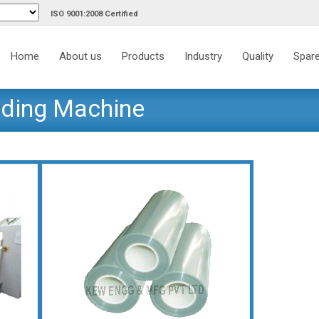
ISO 9001:2008 Certified
Skip
to
Home
About us
Products
Industry
Quality
Spare
content
nding Machine