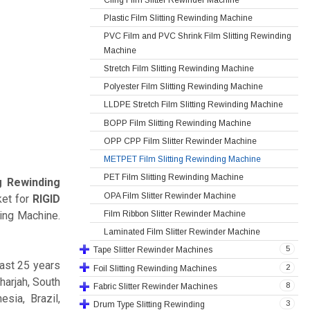
Plastic Film Slitting Rewinding Machine
PVC Film and PVC Shrink Film Slitting Rewinding
Machine
Stretch Film Slitting Rewinding Machine
Polyester Film Slitting Rewinding Machine
LLDPE Stretch Film Slitting Rewinding Machine
BOPP Film Slitting Rewinding Machine
OPP CPP Film Slitter Rewinder Machine
METPET Film Slitting Rewinding Machine
PET Film Slitting Rewinding Machine
g Rewinding
OPA Film Slitter Rewinder Machine
ket for
RIGID
Film Ribbon Slitter Rewinder Machine
ing Machine.
Laminated Film Slitter Rewinder Machine
5
Tape Slitter Rewinder Machines
ast 25 years
2
Foil Slitting Rewinding Machines
harjah, South
8
Fabric Slitter Rewinder Machines
sia, Brazil,
3
Drum Type Slitting Rewinding