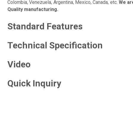
Colombia, Venezuela, Argentina, Mexico, Canada, etc.
We are
Quality manufacturing.
Standard Features
Technical Specification
Video
Quick Inquiry