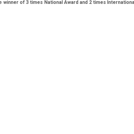
 winner of 3 times National Award and 2 times Internation