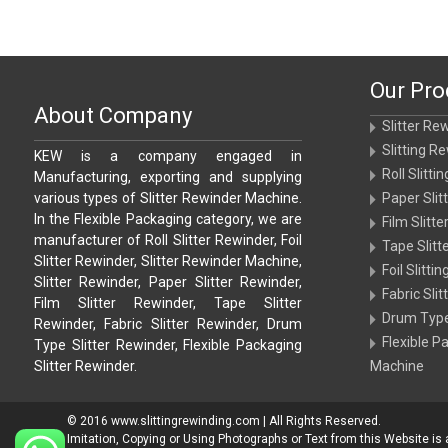
Our Pro
About Company
Slitter Re
Slitting R
KEW is a company engaged in
Roll Slitt
Manufacturing, exporting and supplying
various types of Slitter Rewinder Machine.
Paper Sli
In the Flexible Packaging category, we are
Film Slitt
manufacturer of Roll Slitter Rewinder, Foil
Tape Slit
Slitter Rewinder, Slitter Rewinder Machine,
Foil Slitt
Slitter Rewinder, Paper Slitter Rewinder,
Fabric Sli
Film Slitter Rewinder, Tape Slitter
Drum Type
Rewinder, Fabric Slitter Rewinder, Drum
Flexible P
Type Slitter Rewinder, Flexible Packaging
Slitter Rewinder.
Machine
© 2016 www.slittingrewinding.com | All Rights Reserved.
Imitation, Copying or Using Photographs or Text from this Website is