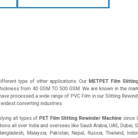
fferent type of other applications. Our
METPET Film Slittin
ial thickness from 40 GSM TO 500 GSM. We are known in the mar
ave processed a wide range of PVC Film in our Slitting Rewind
 widest converting industries.
lying all types of
PET Film Slitting Rewinder Machine
since l
ions all over India and overseas like Saudi Arabia, UAE, Dubai, S
angladesh, Malaysia, Pakistan, Nepal, Russia, Thailand, Indone