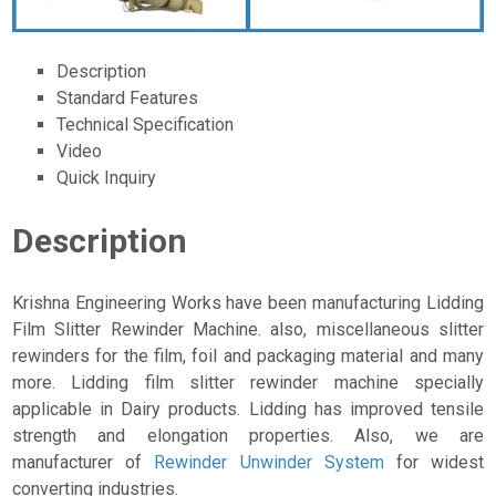
Description
Standard Features
Technical Specification
Video
Quick Inquiry
Description
Krishna Engineering Works have been manufacturing Lidding
Film Slitter Rewinder Machine. also, miscellaneous slitter
rewinders for the film, foil and packaging material and many
more. Lidding film slitter rewinder machine specially
applicable in Dairy products. Lidding has improved tensile
strength and elongation properties. Also, we are
manufacturer of
Rewinder Unwinder System
for widest
converting industries.