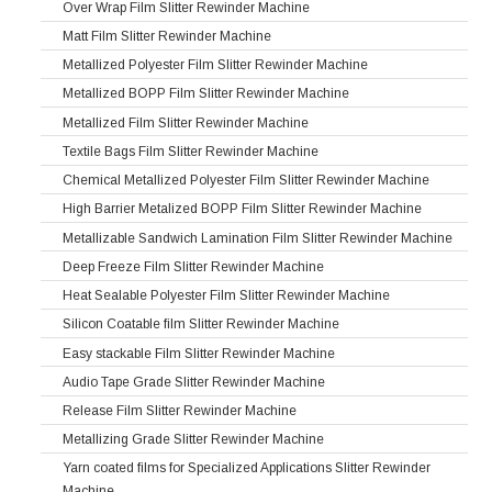
Over Wrap Film Slitter Rewinder Machine
Matt Film Slitter Rewinder Machine
Metallized Polyester Film Slitter Rewinder Machine
Metallized BOPP Film Slitter Rewinder Machine
Metallized Film Slitter Rewinder Machine
Textile Bags Film Slitter Rewinder Machine
Chemical Metallized Polyester Film Slitter Rewinder Machine
High Barrier Metalized BOPP Film Slitter Rewinder Machine
Metallizable Sandwich Lamination Film Slitter Rewinder Machine
Deep Freeze Film Slitter Rewinder Machine
Heat Sealable Polyester Film Slitter Rewinder Machine
Silicon Coatable film Slitter Rewinder Machine
Easy stackable Film Slitter Rewinder Machine
Audio Tape Grade Slitter Rewinder Machine
Release Film Slitter Rewinder Machine
Metallizing Grade Slitter Rewinder Machine
Yarn coated films for Specialized Applications Slitter Rewinder
Machine