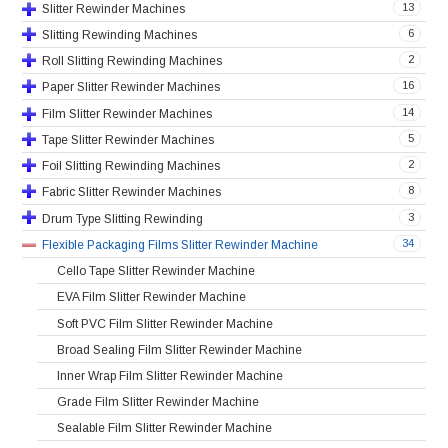
13
Slitter Rewinder Machines
6
Slitting Rewinding Machines
2
Roll Slitting Rewinding Machines
16
Paper Slitter Rewinder Machines
14
Film Slitter Rewinder Machines
5
Tape Slitter Rewinder Machines
2
Foil Slitting Rewinding Machines
8
Fabric Slitter Rewinder Machines
3
Drum Type Slitting Rewinding
34
Flexible Packaging Films Slitter Rewinder Machine
Cello Tape Slitter Rewinder Machine
EVA Film Slitter Rewinder Machine
Soft PVC Film Slitter Rewinder Machine
Broad Sealing Film Slitter Rewinder Machine
Inner Wrap Film Slitter Rewinder Machine
Grade Film Slitter Rewinder Machine
Sealable Film Slitter Rewinder Machine