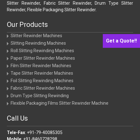
Slitter Rewinder, Fabric Slitter Rewinder, Drum Type Slitter
Rewinder, Flexible Packaging Slitter Rewinder.
Our Products
Slitter Rewinder Machines
Get a Quote!!
Slitting Rewinding Machines
Roll Slitting Rewinding Machines
Paper Slitter Rewinder Machines
Film Slitter Rewinder Machines
Tape Slitter Rewinder Machines
Foil Slitting Rewinding Machines
Fabric Slitter Rewinder Machines
Drum Type Slitting Rewinding
Flexible Packaging Films Slitter Rewinder Machine
Call Us
Tele-Fax
: +91-79-40085305
Mobile
: +91-8460728298