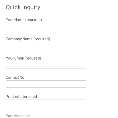
Quick Inquiry
Your Name (required)
Company Name (required)
Your Email (required)
Contact No
Product Interested
Your Message