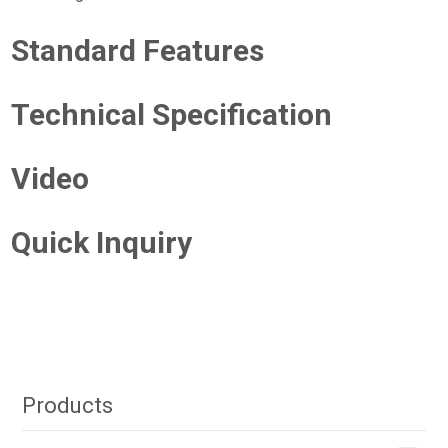
Standard Features
Technical Specification
Video
Quick Inquiry
Products