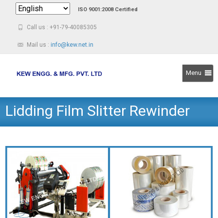
ISO 9001:2008 Certified
Call us : +91-79-40085305
Mail us :
info@kew.net.in
Menu
Skip
Lidding Film Slitter Rewinder
to
content
Machine