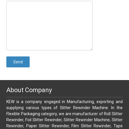
About Company
KEW is a company engaged in Manufacturing, exporting and
supplying various types of Slitter Rewinder Machine. In the
Flexible Packaging category, we are manufacturer of Roll Slitter
Rewinder, Foil Slitter Rewinder, Slitter Rewinder Machine, Slitter
Rewinder, Paper Slitter Rewinder, Film Slitter Rewinder, Tape