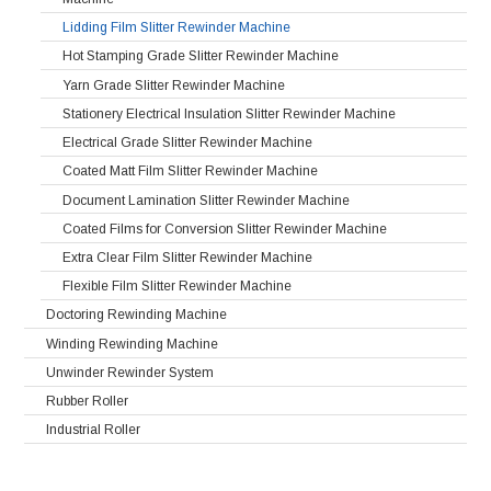
Lidding Film Slitter Rewinder Machine
Hot Stamping Grade Slitter Rewinder Machine
Yarn Grade Slitter Rewinder Machine
Stationery Electrical Insulation Slitter Rewinder Machine
Electrical Grade Slitter Rewinder Machine
Coated Matt Film Slitter Rewinder Machine
Document Lamination Slitter Rewinder Machine
Coated Films for Conversion Slitter Rewinder Machine
Extra Clear Film Slitter Rewinder Machine
Flexible Film Slitter Rewinder Machine
Doctoring Rewinding Machine
Winding Rewinding Machine
Unwinder Rewinder System
Rubber Roller
Industrial Roller