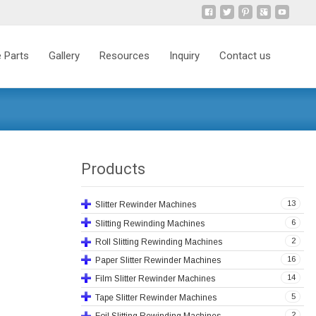
 Parts
Gallery
Resources
Inquiry
Contact us
Products
13
Slitter Rewinder Machines
6
Slitting Rewinding Machines
2
Roll Slitting Rewinding Machines
16
Paper Slitter Rewinder Machines
14
Film Slitter Rewinder Machines
5
Tape Slitter Rewinder Machines
2
Foil Slitting Rewinding Machines