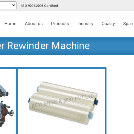
ISO 9001:2008 Certified
Skip
to
Home
About us
Products
Industry
Quality
Spare
content
er Rewinder Machine