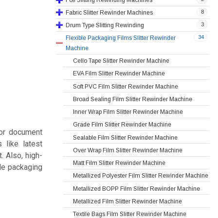
8
Fabric Slitter Rewinder Machines
3
Drum Type Slitting Rewinding
34
Flexible Packaging Films Slitter Rewinder
Machine
Cello Tape Slitter Rewinder Machine
EVA Film Slitter Rewinder Machine
Soft PVC Film Slitter Rewinder Machine
Broad Sealing Film Slitter Rewinder Machine
Inner Wrap Film Slitter Rewinder Machine
Grade Film Slitter Rewinder Machine
for document
Sealable Film Slitter Rewinder Machine
 like latest
Over Wrap Film Slitter Rewinder Machine
. Also, high-
Matt Film Slitter Rewinder Machine
ble packaging
Metallized Polyester Film Slitter Rewinder Machine
Metallized BOPP Film Slitter Rewinder Machine
Metallized Film Slitter Rewinder Machine
Textile Bags Film Slitter Rewinder Machine