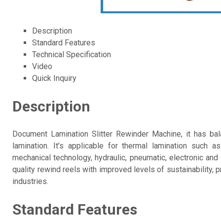
Description
Standard Features
Technical Specification
Video
Quick Inquiry
Description
Document Lamination Slitter Rewinder Machine, it has ba
lamination. It’s applicable for thermal lamination such a
mechanical technology, hydraulic, pneumatic, electronic and
quality rewind reels with improved levels of sustainability, 
industries.
Standard Features