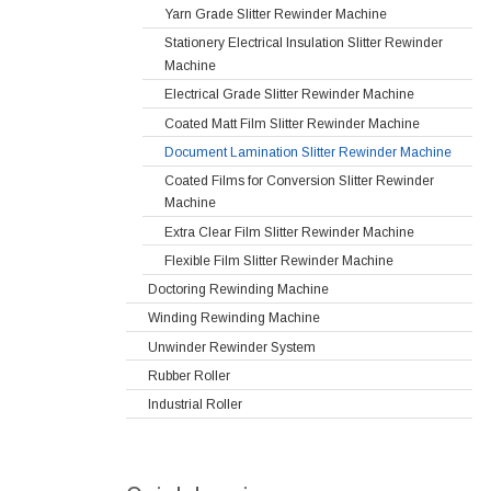
Yarn Grade Slitter Rewinder Machine
Stationery Electrical Insulation Slitter Rewinder
Machine
Electrical Grade Slitter Rewinder Machine
Coated Matt Film Slitter Rewinder Machine
Document Lamination Slitter Rewinder Machine
Coated Films for Conversion Slitter Rewinder
Machine
Extra Clear Film Slitter Rewinder Machine
Flexible Film Slitter Rewinder Machine
Doctoring Rewinding Machine
Winding Rewinding Machine
Unwinder Rewinder System
Rubber Roller
Industrial Roller