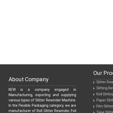
Our Pro
About Company
Slitter Re
Slitting R
KEW is a company engaged in
Roll Slitt
Manufacturing, exporting and supplying
various types of Slitter Rewinder Machine.
Paper Sli
In the Flexible Packaging category, we are
Film Slitt
manufacturer of Roll Slitter Rewinder, Foil
Tape Slit