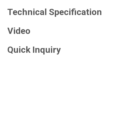
Technical Specification
Video
Quick Inquiry