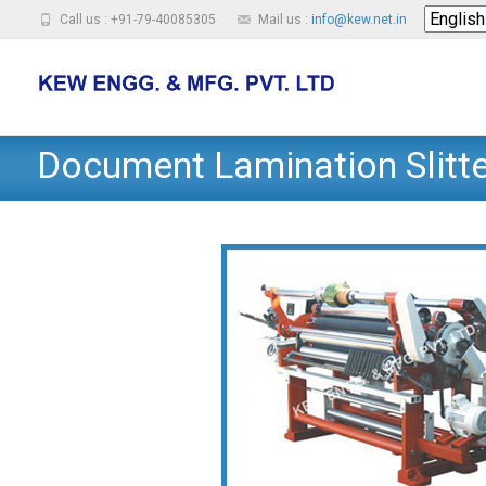
Call us : +91-79-40085305
Mail us :
info@kew.net.in
Document Lamination Slitt