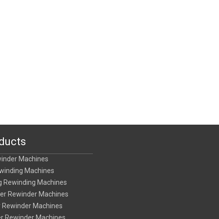
ducts
winder Machines
ewinding Machines
ing Rewinding Machines
tter Rewinder Machines
er Rewinder Machines
ter Rewinder Machines