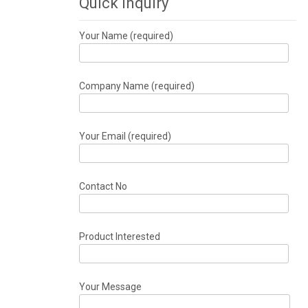
Quick Inquiry
Your Name (required)
Company Name (required)
Your Email (required)
Contact No
Product Interested
Your Message