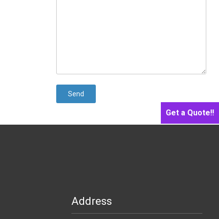
Get a Quote!!
Address