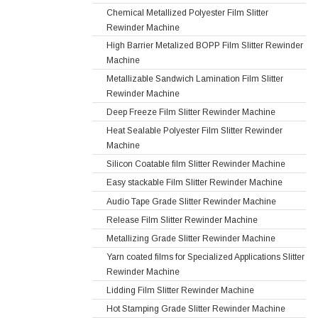
Chemical Metallized Polyester Film Slitter
Rewinder Machine
High Barrier Metalized BOPP Film Slitter Rewinder
Machine
Metallizable Sandwich Lamination Film Slitter
Rewinder Machine
Deep Freeze Film Slitter Rewinder Machine
Heat Sealable Polyester Film Slitter Rewinder
Machine
Silicon Coatable film Slitter Rewinder Machine
Easy stackable Film Slitter Rewinder Machine
Audio Tape Grade Slitter Rewinder Machine
Release Film Slitter Rewinder Machine
Metallizing Grade Slitter Rewinder Machine
Yarn coated films for Specialized Applications Slitter
Rewinder Machine
Lidding Film Slitter Rewinder Machine
Hot Stamping Grade Slitter Rewinder Machine