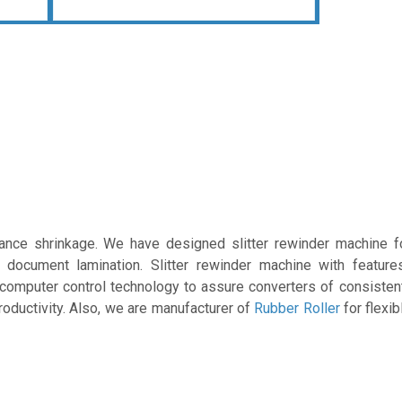
lance shrinkage. We have designed slitter rewinder machine 
s document lamination. Slitter rewinder machine with features
 computer control technology to assure converters of consistent
productivity. Also, we are manufacturer of
Rubber Roller
for flexi