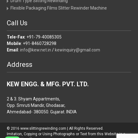
Drum Type Slitting Rewinding
Flexible Packaging Films Slitter Rewinder Machine
Call Us
Tele-Fax
: +91-79-40085305
Mobile
: +91-8460728298
Email
:
info@kew.net.in
/
kewinquiry@gmail.com
Address
KEW ENGG. & MFG. PVT. LTD.
2 & 3. Shyam Appartments,
Opp. Smruti Mandir, Ghodasar,
Ahmedabad- 380050. Gujarat. INDIA
© 2016 www.slittingrewinding.com | All Rights Reserved.
Imitation, Copying or Using Photographs or Text from this Website is a