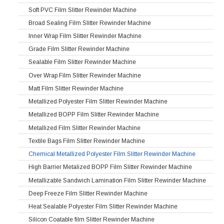
Soft PVC Film Slitter Rewinder Machine
Broad Sealing Film Slitter Rewinder Machine
Inner Wrap Film Slitter Rewinder Machine
Grade Film Slitter Rewinder Machine
Sealable Film Slitter Rewinder Machine
Over Wrap Film Slitter Rewinder Machine
Matt Film Slitter Rewinder Machine
Metallized Polyester Film Slitter Rewinder Machine
Metallized BOPP Film Slitter Rewinder Machine
Metallized Film Slitter Rewinder Machine
Textile Bags Film Slitter Rewinder Machine
Chemical Metallized Polyester Film Slitter Rewinder Machine
High Barrier Metalized BOPP Film Slitter Rewinder Machine
Metallizable Sandwich Lamination Film Slitter Rewinder Machine
Deep Freeze Film Slitter Rewinder Machine
Heat Sealable Polyester Film Slitter Rewinder Machine
Silicon Coatable film Slitter Rewinder Machine