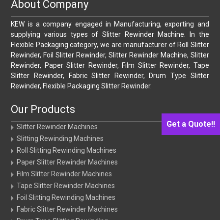
About Company
KEW is a company engaged in Manufacturing, exporting and
supplying various types of Slitter Rewinder Machine. In the
Flexible Packaging category, we are manufacturer of Roll Slitter
Rewinder, Foil Slitter Rewinder, Slitter Rewinder Machine, Slitter
Rewinder, Paper Slitter Rewinder, Film Slitter Rewinder, Tape
Slitter Rewinder, Fabric Slitter Rewinder, Drum Type Slitter
Rewinder, Flexible Packaging Slitter Rewinder.
Our Products
Get a Quote!!
Slitter Rewinder Machines
Slitting Rewinding Machines
Roll Slitting Rewinding Machines
Paper Slitter Rewinder Machines
Film Slitter Rewinder Machines
Tape Slitter Rewinder Machines
Foil Slitting Rewinding Machines
Fabric Slitter Rewinder Machines