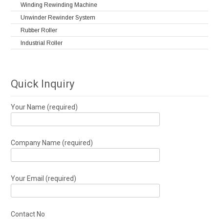
Winding Rewinding Machine
Unwinder Rewinder System
Rubber Roller
Industrial Roller
Quick Inquiry
Your Name (required)
Company Name (required)
Your Email (required)
Contact No