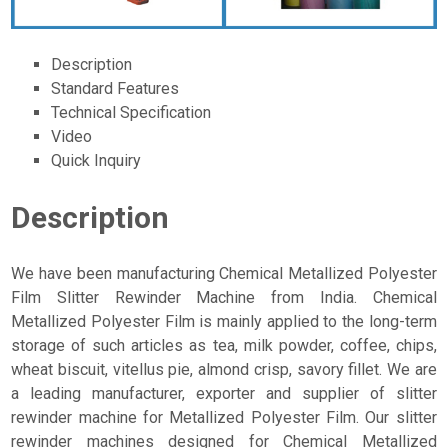
Description
Standard Features
Technical Specification
Video
Quick Inquiry
Description
We have been manufacturing Chemical Metallized Polyester
Film Slitter Rewinder Machine from India. Chemical
Metallized Polyester Film is mainly applied to the long-term
storage of such articles as tea, milk powder, coffee, chips,
wheat biscuit, vitellus pie, almond crisp, savory fillet. We are
a leading manufacturer, exporter and supplier of slitter
rewinder machine for Metallized Polyester Film. Our slitter
rewinder machines designed for Chemical Metallized