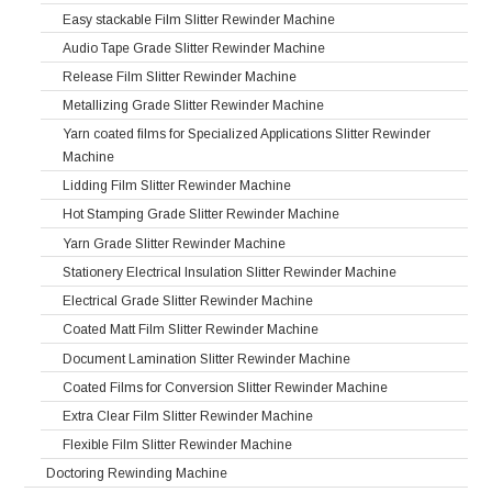
Easy stackable Film Slitter Rewinder Machine
Audio Tape Grade Slitter Rewinder Machine
Release Film Slitter Rewinder Machine
Metallizing Grade Slitter Rewinder Machine
Yarn coated films for Specialized Applications Slitter Rewinder
Machine
Lidding Film Slitter Rewinder Machine
Hot Stamping Grade Slitter Rewinder Machine
Yarn Grade Slitter Rewinder Machine
Stationery Electrical Insulation Slitter Rewinder Machine
Electrical Grade Slitter Rewinder Machine
Coated Matt Film Slitter Rewinder Machine
Document Lamination Slitter Rewinder Machine
Coated Films for Conversion Slitter Rewinder Machine
Extra Clear Film Slitter Rewinder Machine
Flexible Film Slitter Rewinder Machine
Doctoring Rewinding Machine