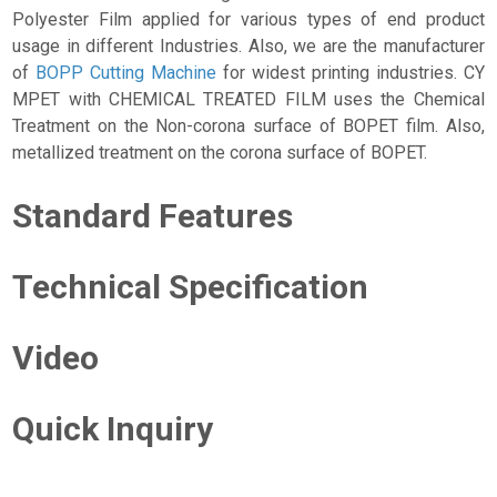
Polyester Film applied for various types of end product
usage in different Industries. Also, we are the manufacturer
of
BOPP Cutting Machine
for widest printing industries. CY
MPET with CHEMICAL TREATED FILM uses the Chemical
Treatment on the Non-corona surface of BOPET film. Also,
metallized treatment on the corona surface of BOPET.
Standard Features
Technical Specification
Video
Quick Inquiry