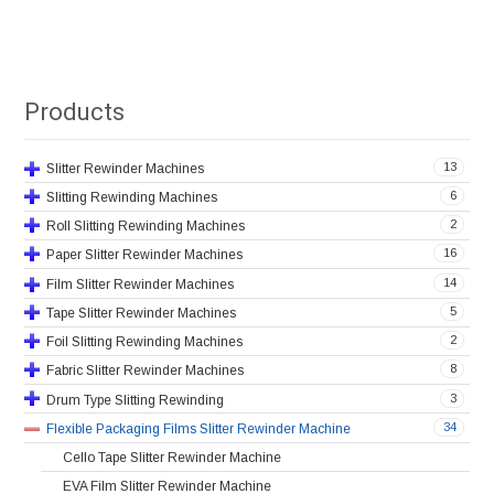
Products
13
Slitter Rewinder Machines
6
Slitting Rewinding Machines
2
Roll Slitting Rewinding Machines
16
Paper Slitter Rewinder Machines
14
Film Slitter Rewinder Machines
5
Tape Slitter Rewinder Machines
2
Foil Slitting Rewinding Machines
8
Fabric Slitter Rewinder Machines
3
Drum Type Slitting Rewinding
34
Flexible Packaging Films Slitter Rewinder Machine
Cello Tape Slitter Rewinder Machine
EVA Film Slitter Rewinder Machine