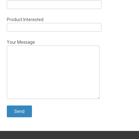
Product Interested
Your Message