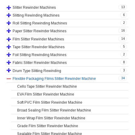
13
Slitter Rewinder Machines
6
Slitting Rewinding Machines
2
Roll Slitting Rewinding Machines
16
Paper Slitter Rewinder Machines
14
Film Slitter Rewinder Machines
5
Tape Slitter Rewinder Machines
2
Foil Slitting Rewinding Machines
8
Fabric Slitter Rewinder Machines
3
Drum Type Slitting Rewinding
34
Flexible Packaging Films Slitter Rewinder Machine
Cello Tape Slitter Rewinder Machine
EVA Film Slitter Rewinder Machine
Soft PVC Film Slitter Rewinder Machine
Broad Sealing Film Slitter Rewinder Machine
Inner Wrap Film Slitter Rewinder Machine
Grade Film Slitter Rewinder Machine
Sealable Film Slitter Rewinder Machine