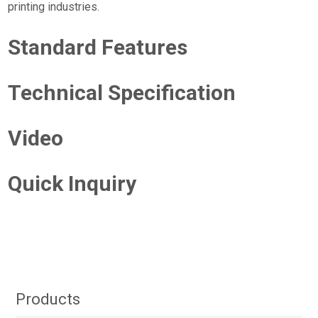
printing industries.
Standard Features
Technical Specification
Video
Quick Inquiry
Products