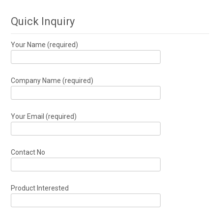
Quick Inquiry
Your Name (required)
Company Name (required)
Your Email (required)
Contact No
Product Interested