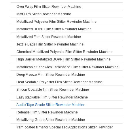
Over Wrap Film Slitter Rewinder Machine
Matt Film Slitter Rewinder Machine
Metallized Polyester Film Slitter Rewinder Machine
Metallized BOPP Film Slitter Rewinder Machine
Metallized Film Slitter Rewinder Machine
Textile Bags Film Slitter Rewinder Machine
Chemical Metallized Polyester Film Slitter Rewinder Machine
High Barrier Metalized BOPP Film Slitter Rewinder Machine
Metallizable Sandwich Lamination Film Slitter Rewinder Machine
Deep Freeze Film Slitter Rewinder Machine
Heat Sealable Polyester Film Slitter Rewinder Machine
Silicon Coatable film Slitter Rewinder Machine
Easy stackable Film Slitter Rewinder Machine
Audio Tape Grade Slitter Rewinder Machine
Release Film Slitter Rewinder Machine
Metallizing Grade Slitter Rewinder Machine
Yarn coated films for Specialized Applications Slitter Rewinder