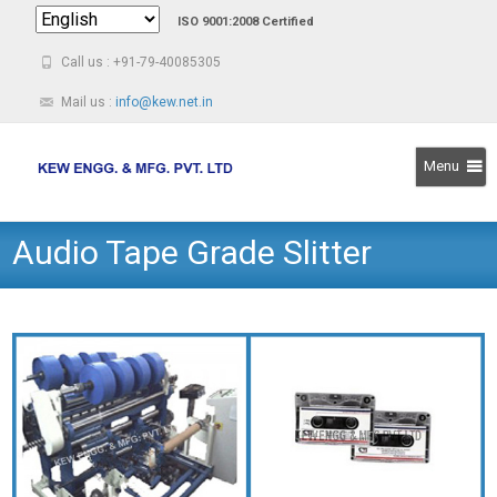
ISO 9001:2008 Certified
Call us : +91-79-40085305
Mail us :
info@kew.net.in
Menu
Skip
Audio Tape Grade Slitter
to
content
Rewinder Machine