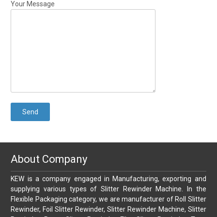
Your Message
About Company
KEW is a company engaged in Manufacturing, exporting and
supplying various types of Slitter Rewinder Machine. In the
Flexible Packaging category, we are manufacturer of Roll Slitter
Rewinder, Foil Slitter Rewinder, Slitter Rewinder Machine, Slitter