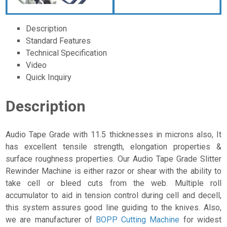
Description
Standard Features
Technical Specification
Video
Quick Inquiry
Description
Audio Tape Grade with 11.5 thicknesses in microns also, It
has excellent tensile strength, elongation properties &
surface roughness properties. Our Audio Tape Grade Slitter
Rewinder Machine is either razor or shear with the ability to
take cell or bleed cuts from the web. Multiple roll
accumulator to aid in tension control during cell and decell,
this system assures good line guiding to the knives. Also,
we are manufacturer of
BOPP Cutting Machine
for widest