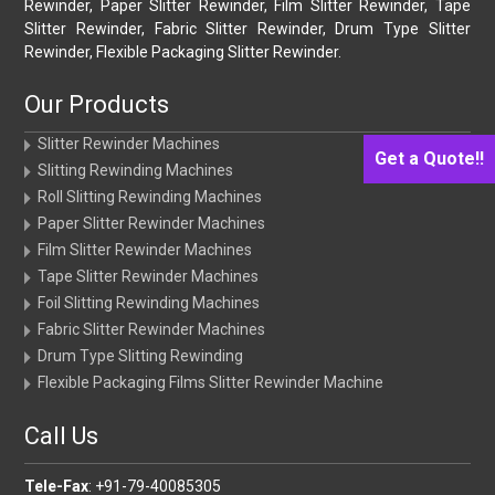
Rewinder, Paper Slitter Rewinder, Film Slitter Rewinder, Tape
Slitter Rewinder, Fabric Slitter Rewinder, Drum Type Slitter
Rewinder, Flexible Packaging Slitter Rewinder.
Our Products
Slitter Rewinder Machines
Get a Quote!!
Slitting Rewinding Machines
Roll Slitting Rewinding Machines
Paper Slitter Rewinder Machines
Film Slitter Rewinder Machines
Tape Slitter Rewinder Machines
Foil Slitting Rewinding Machines
Fabric Slitter Rewinder Machines
Drum Type Slitting Rewinding
Flexible Packaging Films Slitter Rewinder Machine
Call Us
Tele-Fax
: +91-79-40085305