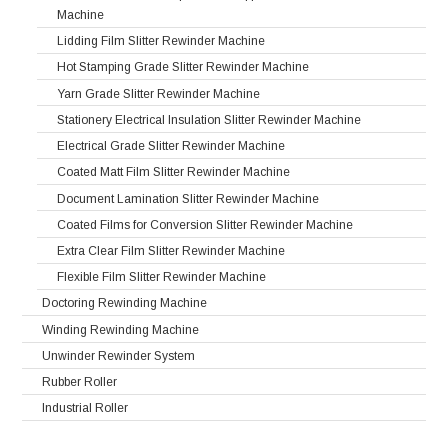
Machine
Lidding Film Slitter Rewinder Machine
Hot Stamping Grade Slitter Rewinder Machine
Yarn Grade Slitter Rewinder Machine
Stationery Electrical Insulation Slitter Rewinder Machine
Electrical Grade Slitter Rewinder Machine
Coated Matt Film Slitter Rewinder Machine
Document Lamination Slitter Rewinder Machine
Coated Films for Conversion Slitter Rewinder Machine
Extra Clear Film Slitter Rewinder Machine
Flexible Film Slitter Rewinder Machine
Doctoring Rewinding Machine
Winding Rewinding Machine
Unwinder Rewinder System
Rubber Roller
Industrial Roller